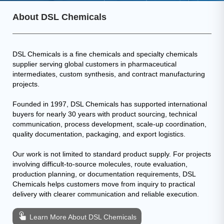
About DSL Chemicals
DSL Chemicals is a fine chemicals and specialty chemicals
supplier serving global customers in pharmaceutical
intermediates, custom synthesis, and contract manufacturing
projects.
Founded in 1997, DSL Chemicals has supported international
buyers for nearly 30 years with product sourcing, technical
communication, process development, scale-up coordination,
quality documentation, packaging, and export logistics.
Our work is not limited to standard product supply. For projects
involving difficult-to-source molecules, route evaluation,
production planning, or documentation requirements, DSL
Chemicals helps customers move from inquiry to practical
delivery with clearer communication and reliable execution.
Learn More About DSL Chemicals