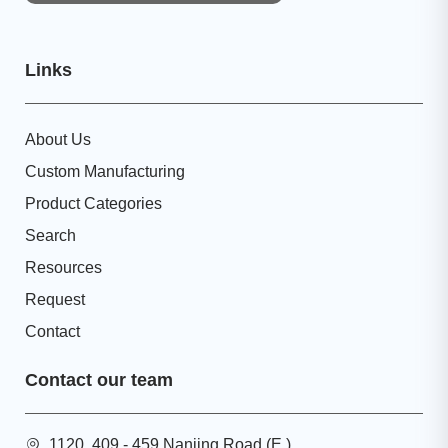
Links
About Us
Custom Manufacturing
Product Categories
Search
Resources
Request
Contact
Contact our team
1120, 409 - 459 Nanjing Road (E.),