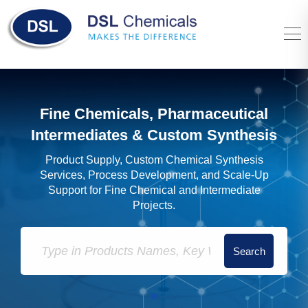
Fine Chemicals, Pharmaceutical
Intermediates & Custom Synthesis
Product Supply, Custom Chemical Synthesis
Services, Process Development, and Scale-Up
Support for Fine Chemical and Intermediate
Projects.