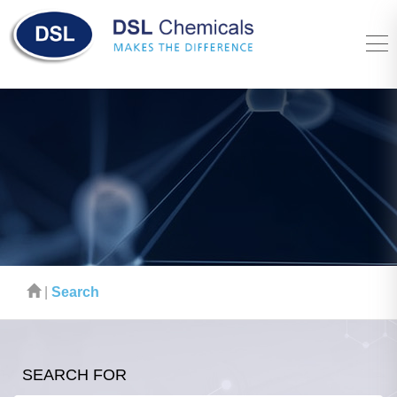
|
Search
SEARCH FOR