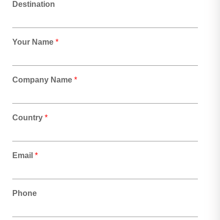
Destination
Your Name
*
Company Name
*
Country
*
Email
*
Phone