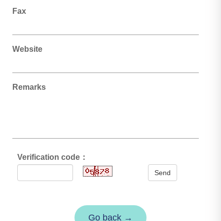
Fax
Website
Remarks
Verification code：
Send
Go back →