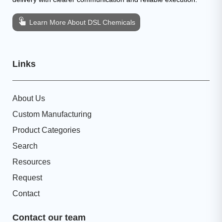
Learn More About DSL Chemicals
Links
About Us
Custom Manufacturing
Product Categories
Search
Resources
Request
Contact
Contact our team