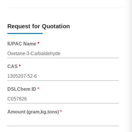
Request for Quotation
IUPAC Name
*
CAS
*
DSLChem ID
*
Amount (gram,kg,tons)
*