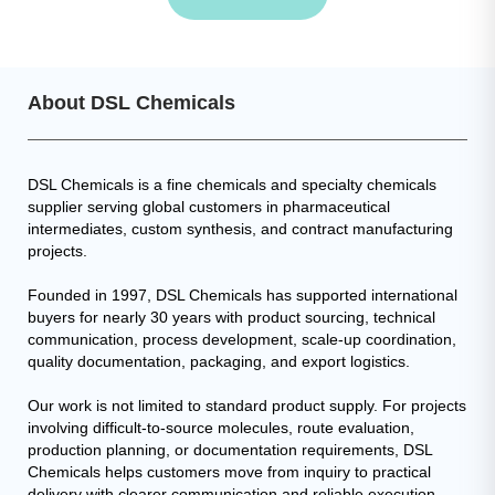
About DSL Chemicals
DSL Chemicals is a fine chemicals and specialty chemicals
supplier serving global customers in pharmaceutical
intermediates, custom synthesis, and contract manufacturing
projects.
Founded in 1997, DSL Chemicals has supported international
buyers for nearly 30 years with product sourcing, technical
communication, process development, scale-up coordination,
quality documentation, packaging, and export logistics.
Our work is not limited to standard product supply. For projects
involving difficult-to-source molecules, route evaluation,
production planning, or documentation requirements, DSL
Chemicals helps customers move from inquiry to practical
delivery with clearer communication and reliable execution.