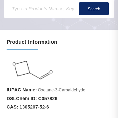
Product Information
IUPAC Name:
Oxetane-3-Carbaldehyde
DSLChem ID:
C057826
CAS:
1305207-52-6